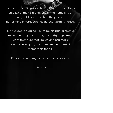
For more than 20 years I have been fortunate to not
only DJ at many nightclubs in my home city of
Toronto, but I have also had the pleasure of
performing in various cities across North America.
My true love is playing House music but I also enjoy
experimenting and mixing a variety of genres. I
want to ensure that I'm leaving my mark
everywhere I play and to make the moment
memorable for all.
Please listen to my latest podcast episodes.
DJ Alex Roc